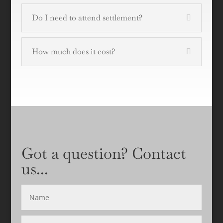
Do I need to attend settlement?
How much does it cost?
Got a question? Contact
us...