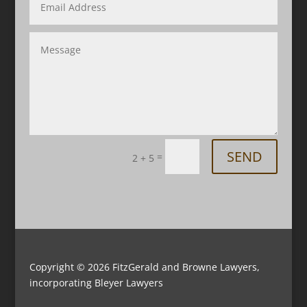
SEND
=
2 + 5
Copyright © 2026
FitzGerald and Browne Lawyers,
incorporating Bleyer Lawyers