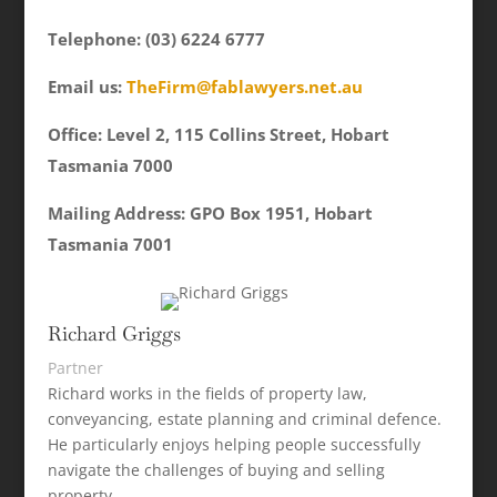
Telephone: (03) 6224 6777
Email us:
TheFirm@fablawyers.net.au
Office: Level 2, 115 Collins Street, Hobart
Tasmania 7000
Mailing Address: GPO Box 1951, Hobart
Tasmania 7001
Richard Griggs
Partner
Richard works in the fields of property law,
conveyancing, estate planning and criminal defence.
He particularly enjoys helping people successfully
navigate the challenges of buying and selling
property.