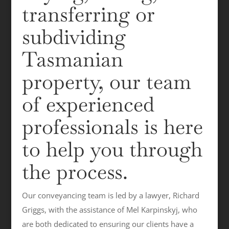
transferring or
subdividing
Tasmanian
property, our team
of experienced
professionals is here
to help you through
the process.
Our conveyancing team is led by a lawyer, Richard
Griggs, with the assistance of Mel Karpinskyj, who
are both dedicated to ensuring our clients have a