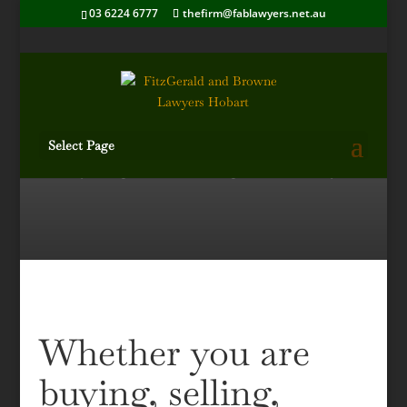
03 6224 6777
thefirm@fablawyers.net.au
Select Page
Buying or selling property?
Whether you are
buying, selling,