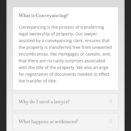
What is Conveyancing?
Conveyancing is the process of transferring
legal ownership of property. Our lawyer,
assisted by a conveyancing clerk, ensures that
the property is transferred free from unwanted
encumbrances, like mortgages or caveats, and
that there are no nasty surprises associated
with the title of the property. We also arrange
for registration of documents needed to effect
the transfer of title.
Why do I need a lawyer?
What happens at settlement?