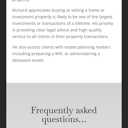
Richard appreciates buying or selling a home or
investment property is likely to be one of the largest
investments or transactions of a lifetime. His priority
is providing clear legal advice and high quality
service to all clients in their property transactions.
He also assists clients with estate planning matters
including preparing a Will, or administering a
deceased estate.
Frequently asked
questions…