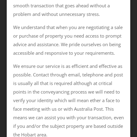
smooth transaction that goes ahead without a
problem and without unnecessary stress.
We understand that when you are negotiating a sale
or purchase of property you need access to prompt
advice and assistance. We pride ourselves on being
accessible and responsive to your requirements.
We ensure our service is as efficient and effective as
possible. Contact through email, telephone and post
is usually all that is required although at critical
points in the conveyancing process we will need to
verify your identity which will mean ether a face to
face meeting with us or with Australia Post. This
means we can assist you with your transaction, even
if you and/or the subject property are based outside
the Hobart area.